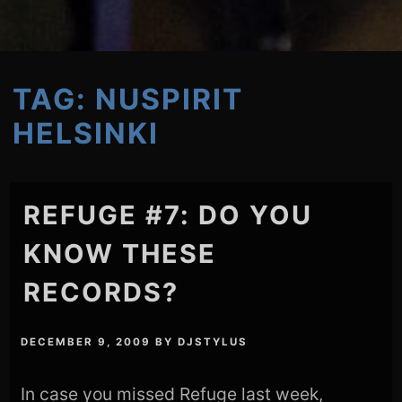
TAG:
NUSPIRIT
HELSINKI
REFUGE #7: DO YOU
KNOW THESE
RECORDS?
DECEMBER 9, 2009
BY
DJSTYLUS
In case you missed Refuge last week,