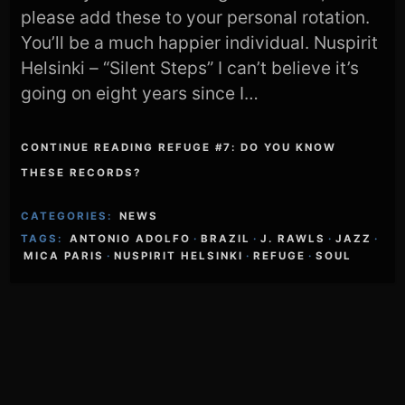
please add these to your personal rotation.
You’ll be a much happier individual. Nuspirit
Helsinki – “Silent Steps” I can’t believe it’s
going on eight years since I…
CONTINUE READING REFUGE #7: DO YOU KNOW
THESE RECORDS?
CATEGORIES:
NEWS
TAGS:
ANTONIO ADOLFO
·
BRAZIL
·
J. RAWLS
·
JAZZ
·
MICA PARIS
·
NUSPIRIT HELSINKI
·
REFUGE
·
SOUL