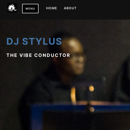
Skip
HOME
ABOUT
MENU
to
content
DJ STYLUS
THE VIBE CONDUCTOR