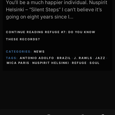
You’ll be a much happier individual. Nuspirit
Helsinki – “Silent Steps” I can’t believe it’s
going on eight years since I…
CONTINUE READING REFUGE #7: DO YOU KNOW
THESE RECORDS?
CATEGORIES:
NEWS
TAGS:
ANTONIO ADOLFO
·
BRAZIL
·
J. RAWLS
·
JAZZ
·
MICA PARIS
·
NUSPIRIT HELSINKI
·
REFUGE
·
SOUL
Footer