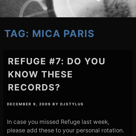
TAG:
MICA PARIS
REFUGE #7: DO YOU
KNOW THESE
RECORDS?
DECEMBER 9, 2009
BY
DJSTYLUS
In case you missed Refuge last week,
please add these to your personal rotation.