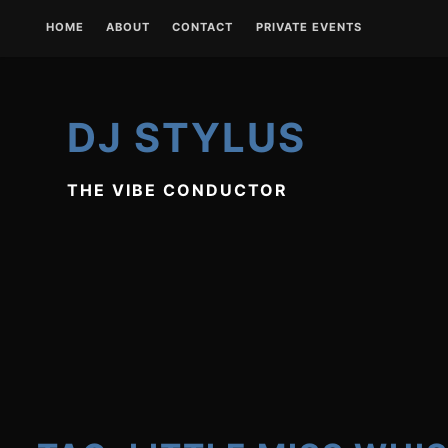
Skip
HOME
ABOUT
CONTACT
PRIVATE EVENTS
to
content
DJ STYLUS
THE VIBE CONDUCTOR