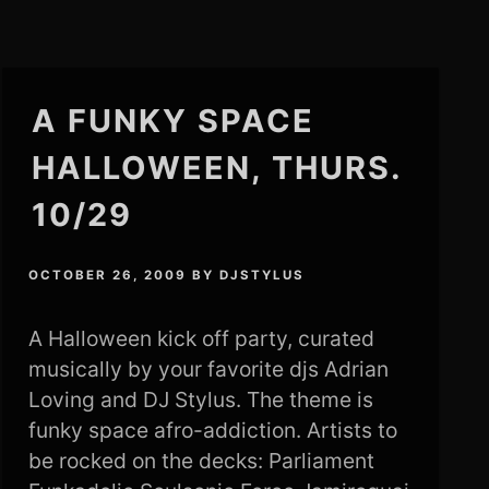
A FUNKY SPACE
HALLOWEEN, THURS.
10/29
OCTOBER 26, 2009
BY
DJSTYLUS
A Halloween kick off party, curated
musically by your favorite djs Adrian
Loving and DJ Stylus. The theme is
funky space afro-addiction. Artists to
be rocked on the decks: Parliament