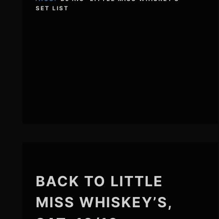
SET LIST
BACK TO LITTLE
MISS WHISKEY’S,