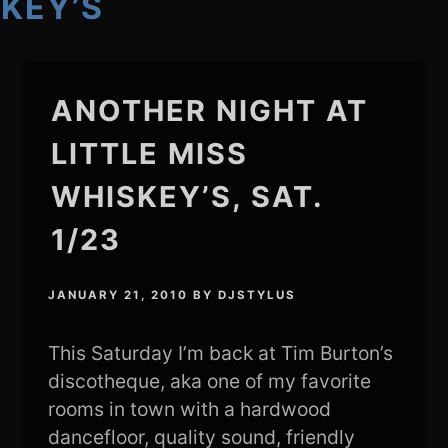
SKEY’S
ANOTHER NIGHT AT
LITTLE MISS
WHISKEY’S, SAT.
1/23
JANUARY 21, 2010
BY
DJSTYLUS
This Saturday I’m back at Tim Burton’s
discotheque, aka one of my favorite
rooms in town with a hardwood
dancefloor, quality sound, friendly