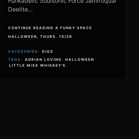
Funkadelic Soulsonic Force Jamiroquai
Deelite…
CONTINUE READING A FUNKY SPACE
HALLOWEEN, THURS. 10/29
CATEGORIES:
GIGS
TAGS:
ADRIAN LOVING
·
HALLOWEEN
·
LITTLE MISS WHISKEY'S