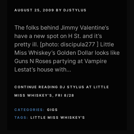
AUGUST 25, 2009
BY
DJSTYLUS
The folks behind Jimmy Valentine’s
have a new spot on H St. and it’s
pretty ill. [photo: discipula277 ] Little
Miss Whiskey’s Golden Dollar looks like
Guns N Roses partying at Vampire
Lestat’s house with…
CONTINUE READING DJ STYLUS AT LITTLE
MISS WHISKEY’S, FRI 8/28
CATEGORIES:
GIGS
TAGS:
LITTLE MISS WHISKEY'S