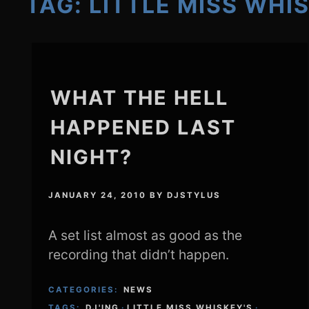
TAG:
LITTLE MISS WHI
WHAT THE HELL
HAPPENED LAST
NIGHT?
JANUARY 24, 2010
BY
DJSTYLUS
A set list almost as good as the
recording that didn’t happen.
CATEGORIES:
NEWS
TAGS:
DJ'ING
·
LITTLE MISS WHISKEY'S
·