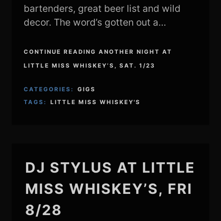
bartenders, great beer list and wild
decor. The word’s gotten out a…
CONTINUE READING ANOTHER NIGHT AT
LITTLE MISS WHISKEY’S, SAT. 1/23
CATEGORIES:
GIGS
TAGS:
LITTLE MISS WHISKEY'S
DJ STYLUS AT LITTLE
MISS WHISKEY’S, FRI
8/28