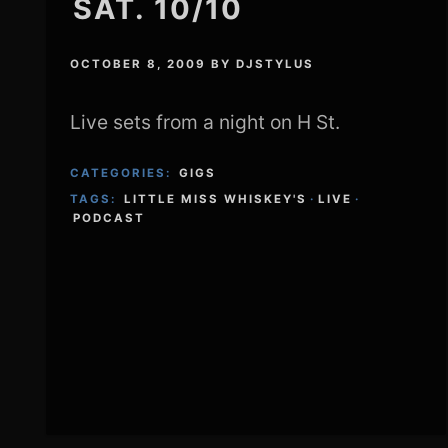
SAT. 10/10
OCTOBER 8, 2009
BY
DJSTYLUS
Live sets from a night on H St.
CATEGORIES:
GIGS
TAGS:
LITTLE MISS WHISKEY'S
·
LIVE
·
PODCAST