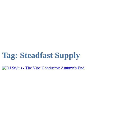
Tag:
Steadfast Supply