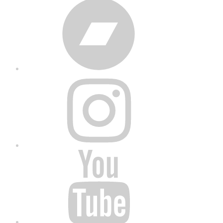
Bandcamp
Instagram
YouTube