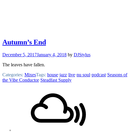
Autumn’s End
December 5, 2017
January 4, 2018
by
DJStylus
The leaves have fallen.
Categories:
Mixes
Tags:
house
·
jazz
·
live
·
nu soul
·
podcast
·
Seasons of
the Vibe Conductor
·
Steadfast Supply
Footer
Mixcloud
Content