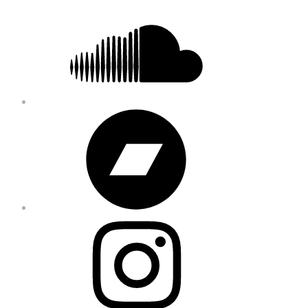
Soundcloud
Bandcamp
Instagram