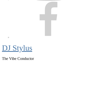
Facebook
DJ Stylus
The Vibe Conductor