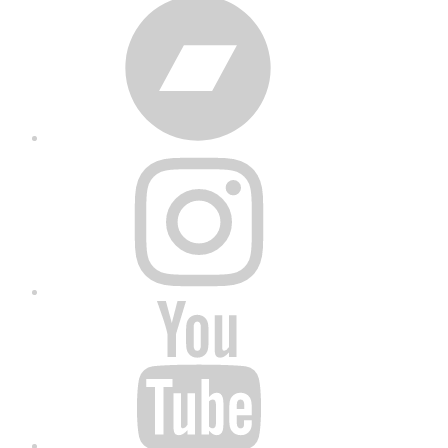
Bandcamp
Instagram
YouTube