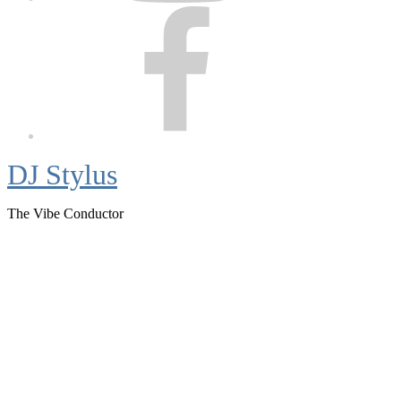
Facebook
DJ Stylus
The Vibe Conductor