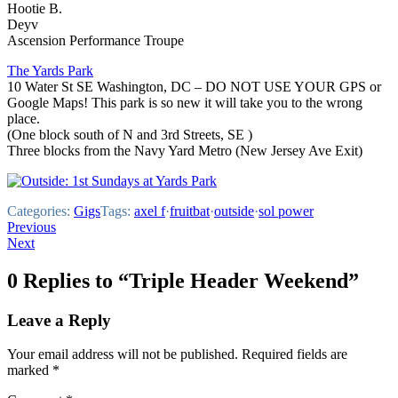
Hootie B.
Deyv
Ascension Performance Troupe
The Yards Park
10 Water St SE Washington, DC – DO NOT USE YOUR GPS or
Google Maps! This park is so new it will take you to the wrong
place.
(One block south of N and 3rd Streets, SE )
Three blocks from the Navy Yard Metro (New Jersey Ave Exit)
Categories:
Gigs
Tags:
axel f
·
fruitbat
·
outside
·
sol power
Post
Previous
Next
navigation
0 Replies to “Triple Header Weekend”
Leave a Reply
Your email address will not be published.
Required fields are
marked
*