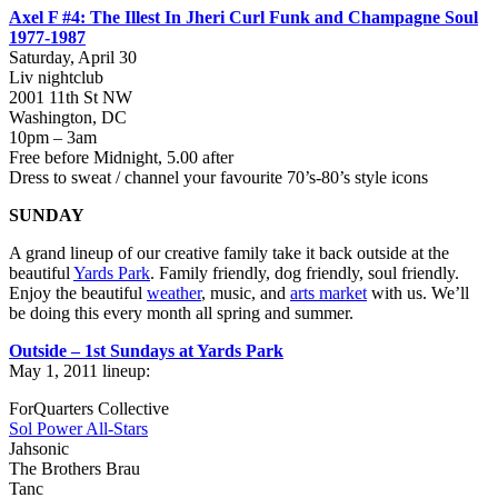
Axel F #4: The Illest In Jheri Curl Funk and Champagne Soul
1977-1987
Saturday, April 30
Liv nightclub
2001 11th St NW
Washington, DC
10pm – 3am
Free before Midnight, 5.00 after
Dress to sweat / channel your favourite 70’s-80’s style icons
SUNDAY
A grand lineup of our creative family take it back outside at the
beautiful
Yards Park
. Family friendly, dog friendly, soul friendly.
Enjoy the beautiful
weather
, music, and
arts market
with us. We’ll
be doing this every month all spring and summer.
Outside – 1st Sundays at Yards Park
May 1, 2011 lineup:
ForQuarters Collective
Sol Power All-Stars
Jahsonic
The Brothers Brau
Tanc