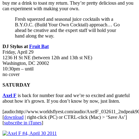
buy me a drink to toast my return. They’re pretty delicious and you
can experiment with making your own.
Fresh squeezed and seasonal juice cocktails with a
B.Y.O.C. (Build Your Own Cocktail) approach… Go
ahead be creative and the expert staff will hold your
hand along the way.
DJ Stylus at
Fruit Bat
Friday, April 29
1236 H St NE (between 12th and 13th st NE)
Washington, DC 20002
10:30pm – until
no cover
SATURDAY
Axel F
is back for number four and we’re so excited and grateful
about how it’s grown. If you don’t know by now, just listen.
[audio:http://www.worldsflyest.com/audio/AxelF_032611_2ndpeak
[
download
| right-click (PC) or CTRL-click (Mac) > ‘Save As’]
[
subscribe in iTunes
]