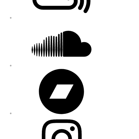
Soundcloud
Bandcamp
Instagram