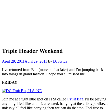
Triple Header Weekend
April 29, 2011
April 29, 2011
by
DJStylus
I’ve returned from Bali (more on that later) and I’m jumping back
into things in grand fashion. I hope you all missed me.
FRIDAY
Join me at a tight little spot on H St called
Fruit Bat
. I’ll be playing
anything I feel like and it’s a relaxed, hanging at the crib type vibe…
unless y’all feel like partying then we can do that too. Feel free to