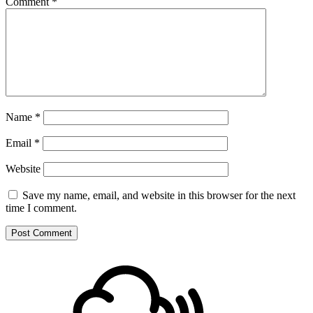
Comment
*
Name
*
Email
*
Website
Save my name, email, and website in this browser for the next
time I comment.
Footer
Mixcloud
Content