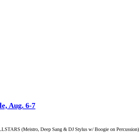
e, Aug. 6-7
LSTARS (Meistro, Deep Sang & DJ Stylus w/ Boogie on Percuss