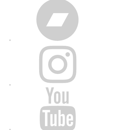
Bandcamp
Instagram
YouTube