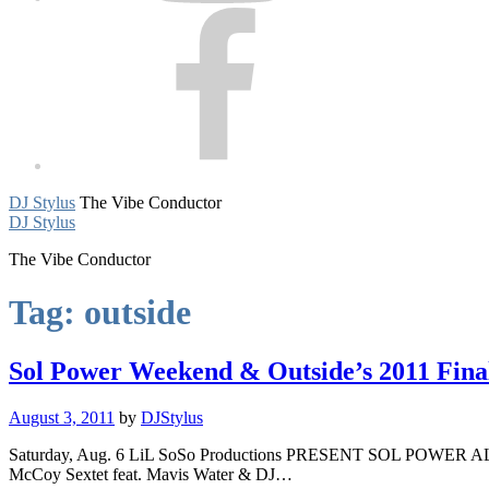
Facebook
DJ Stylus
The Vibe Conductor
DJ Stylus
The Vibe Conductor
Tag:
outside
Sol Power Weekend & Outside’s 2011 Final
August 3, 2011
by
DJStylus
Saturday, Aug. 6 LiL SoSo Productions PRESENT SOL POWER AL
McCoy Sextet feat. Mavis Water & DJ…