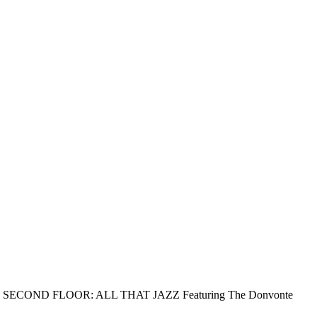
ion) SECOND FLOOR: ALL THAT JAZZ Featuring The Donvonte