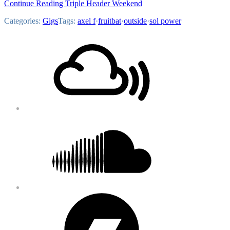
Continue Reading Triple Header Weekend
Categories:
Gigs
Tags:
axel f
·
fruitbat
·
outside
·
sol power
Footer
Mixcloud
Content
Soundcloud
Bandcamp