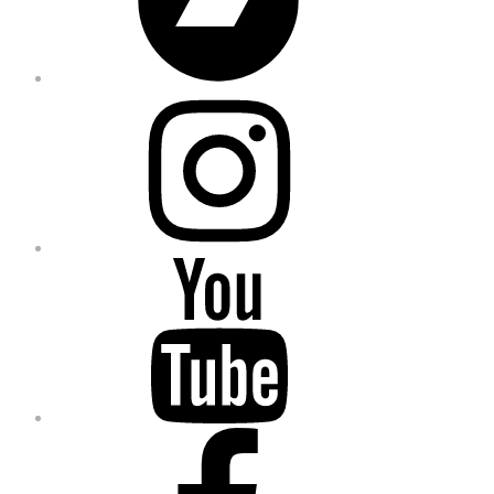
Instagram
YouTube
Facebook