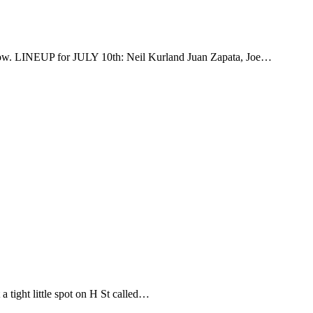
rrow. LINEUP for JULY 10th: Neil Kurland Juan Zapata, Joe…
 tight little spot on H St called…