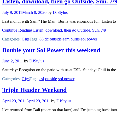
Listen, download, then go Outside, Sun. 7/
July 9, 2011
March 8, 2020
by
DJStylus
Last month with Sam “The Man” Burns was enormous fun. Listen to S
Continue Reading Listen, download, then go Outside, Sun. 7/9
Categories:
Gigs
Tags:
88 dc
·
outside
·
sam burns
·
sol power
Double your Sol Power this weekend
June 2, 2011
by
DJStylus
Saturday: Boogaloo on the patio with us at ESL. Sunday: Chill in the 
Categories:
Gigs
Tags:
esl
·
outside
·
sol power
Triple Header Weekend
April 29, 2011
April 29, 2011
by
DJStylus
I’ve returned from Bali (more on that later) and I’m jumping back int