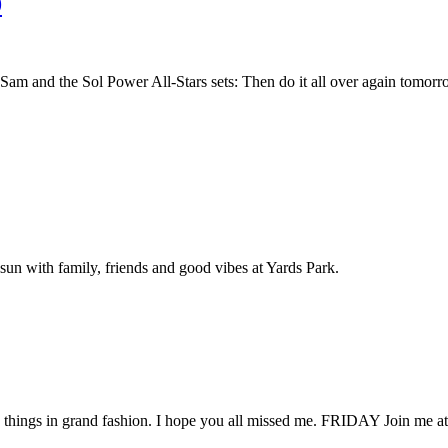
9
am and the Sol Power All-Stars sets: Then do it all over again tomo
sun with family, friends and good vibes at Yards Park.
o things in grand fashion. I hope you all missed me. FRIDAY Join me at a