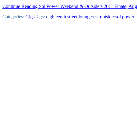
Continue Reading Sol Power Weekend & Outside’s 2011 Finale, Aug
Categories:
Gigs
Tags:
eighteenth street lounge
·
esl
·
outside
·
sol power