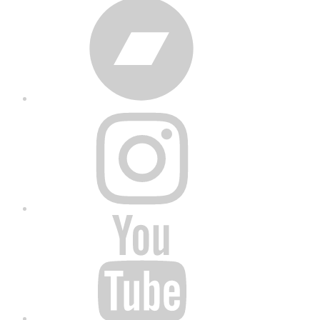
Bandcamp
Instagram
YouTube