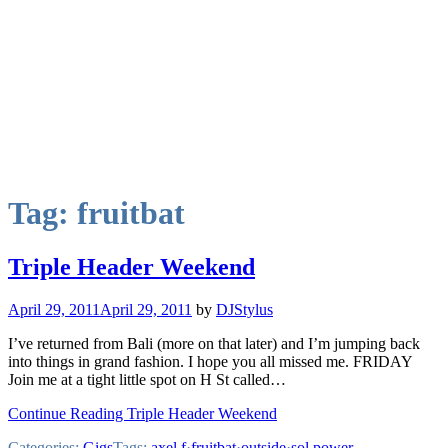
Tag:
fruitbat
Triple Header Weekend
April 29, 2011
April 29, 2011
by
DJStylus
I’ve returned from Bali (more on that later) and I’m jumping back
into things in grand fashion. I hope you all missed me. FRIDAY
Join me at a tight little spot on H St called…
Continue Reading Triple Header Weekend
Categories:
Gigs
Tags:
axel f
·
fruitbat
·
outside
·
sol power