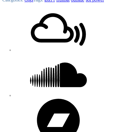
Footer
Mixcloud
Content
Soundcloud
Bandcamp