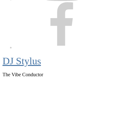
Facebook
DJ Stylus
The Vibe Conductor