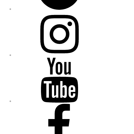
Instagram
YouTube
Facebook