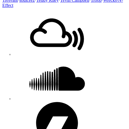
Tresvant
·
soulceez
·
Teddy Riley
·
Tevin Campbell
·
Troop
·
Wrecks-N-
Effect
Footer
Mixcloud
Content
Soundcloud
Bandcamp