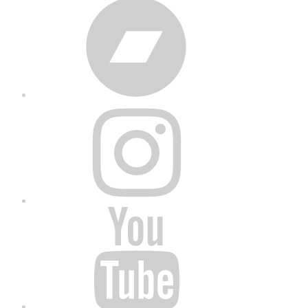
Bandcamp
Instagram
YouTube