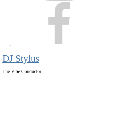
Facebook
DJ Stylus
The Vibe Conductor