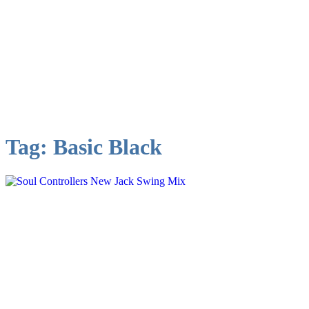
Tag:
Basic Black