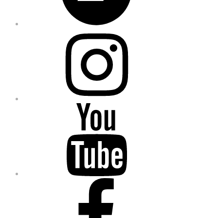
Instagram
YouTube
Facebook