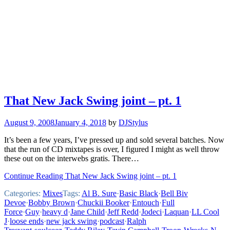
That New Jack Swing joint – pt. 1
August 9, 2008
January 4, 2018
by
DJStylus
It’s been a few years, I’ve pressed up and sold several batches. Now
that the run of CD mixtapes is over, I figured I might as well throw
these out on the interwebs gratis. There…
Continue Reading That New Jack Swing joint – pt. 1
Categories:
Mixes
Tags:
Al B. Sure
·
Basic Black
·
Bell Biv
Devoe
·
Bobby Brown
·
Chuckii Booker
·
Entouch
·
Full
Force
·
Guy
·
heavy d
·
Jane Child
·
Jeff Redd
·
Jodeci
·
Laquan
·
LL Cool
J
·
loose ends
·
new jack swing
·
podcast
·
Ralph