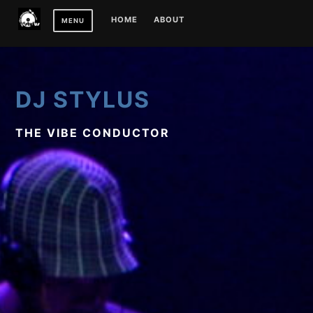
Skip
HOME
ABOUT
MENU
to
content
DJ STYLUS
THE VIBE CONDUCTOR