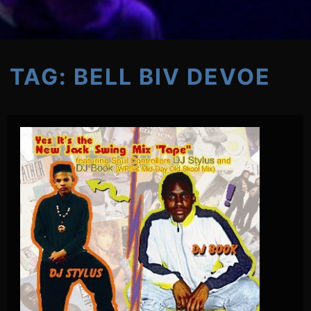
TAG:
BELL BIV DEVOE