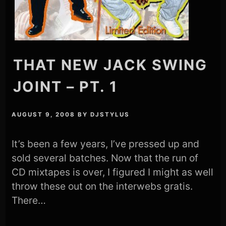
THAT NEW JACK SWING
JOINT – PT. 1
AUGUST 9, 2008
BY
DJSTYLUS
It’s been a few years, I’ve pressed up and
sold several batches. Now that the run of
CD mixtapes is over, I figured I might as well
throw these out on the interwebs gratis.
There…