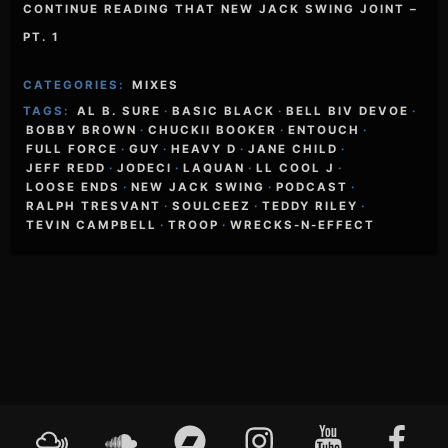
CONTINUE READING THAT NEW JACK SWING JOINT –
PT. 1
CATEGORIES:
MIXES
TAGS:
AL B. SURE
·
BASIC BLACK
·
BELL BIV DEVOE
·
BOBBY BROWN
·
CHUCKII BOOKER
·
ENTOUCH
·
FULL FORCE
·
GUY
·
HEAVY D
·
JANE CHILD
·
JEFF REDD
·
JODECI
·
LAQUAN
·
LL COOL J
·
LOOSE ENDS
·
NEW JACK SWING
·
PODCAST
·
RALPH TRESVANT
·
SOULCEEZ
·
TEDDY RILEY
·
TEVIN CAMPBELL
·
TROOP
·
WRECKS-N-EFFECT
Footer
Mixcloud
Soundcloud
Bandcamp
Instagram
YouTube
Faceboo
Content