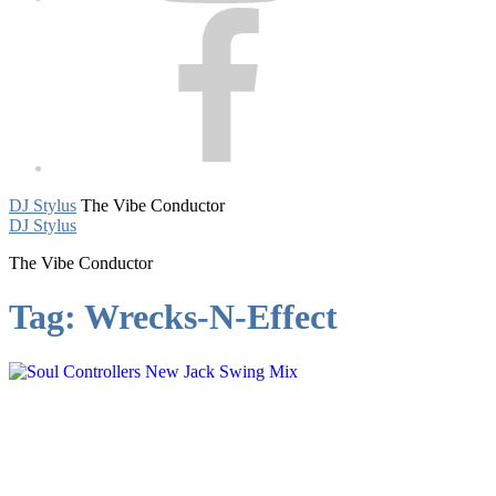
Facebook
DJ Stylus
The Vibe Conductor
DJ Stylus
The Vibe Conductor
Tag:
Wrecks-N-Effect