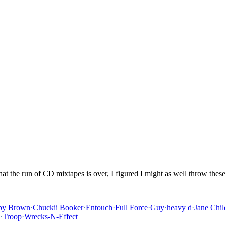
hat the run of CD mixtapes is over, I figured I might as well throw the
by Brown
·
Chuckii Booker
·
Entouch
·
Full Force
·
Guy
·
heavy d
·
Jane Chil
·
Troop
·
Wrecks-N-Effect