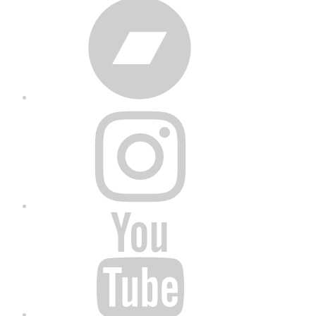
Bandcamp
Instagram
YouTube