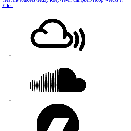
Tresvant
·
soulceez
·
Teddy Riley
·
Tevin Campbell
·
Troop
·
Wrecks-N-
Effect
Footer
Mixcloud
Content
Soundcloud
Bandcamp