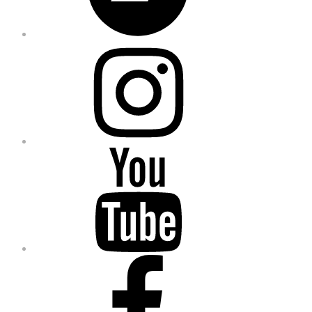
Instagram
YouTube
Facebook