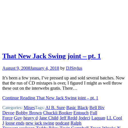
That New Jack Swing joint – pt. 1
August 9, 2008
January 4, 2018
by
DJStylus
It’s been a few years, I’ve pressed up and sold several batches. Now
that the run of CD mixtapes is over, I figured I might as well throw
these out on the interwebs gratis. There…
Continue Reading That New Jack Swing joint – pt. 1
Categories:
Mixes
Tags:
Al B. Sure
·
Basic Black
·
Bell Biv
Devoe
·
Bobby Brown
·
Chuckii Booker
·
Entouch
·
Full
Force
·
Guy
·
heavy d
·
Jane Child
·
Jeff Redd
·
Jodeci
·
Laquan
·
LL Cool
J
·
loose ends
·
new jack swing
·
podcast
·
Ralph