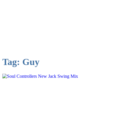
Tag:
Guy