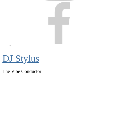
Facebook
DJ Stylus
The Vibe Conductor