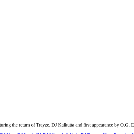
uring the return of Trayze, DJ Kalkutta and first appearance by O.G. 