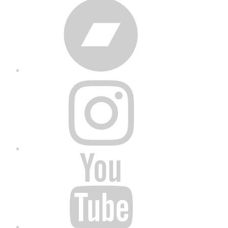
Bandcamp
Instagram
YouTube