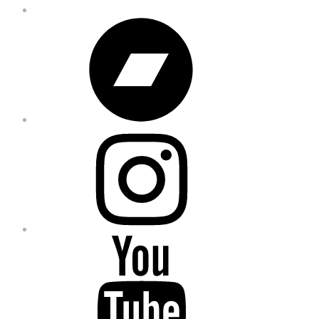
Bandcamp
Instagram
YouTube