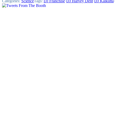
Categories:
Science
Tags:
DJ Franchise
·
DJ Harvey Dent
·
DJ Kalkutta
·