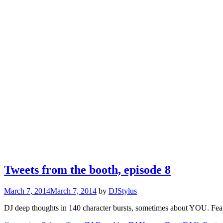
Tweets from the booth, episode 8
March 7, 2014
March 7, 2014
by
DJStylus
DJ deep thoughts in 140 character bursts, sometimes about YOU. Feat