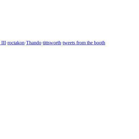
 III
·
roctakon
·
Thando
·
tittsworth
·
tweets from the booth