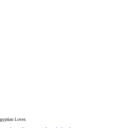
Egyptian Lover.