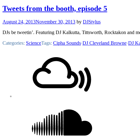
Tweets from the booth, episode 5
August 24, 2013
November 30, 2013
by
DJStylus
DJs be tweetin’. Featuring DJ Kalkutta, Tittsworth, Rocktakon and m
Categories:
Science
Tags:
Cipha Sounds
·
DJ Cleveland Browne
·
DJ Ka
Footer
Mixcloud
Content
Soundcloud