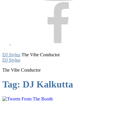
Facebook
DJ Stylus
The Vibe Conductor
DJ Stylus
The Vibe Conductor
Tag:
DJ Kalkutta