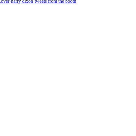
Lover
·
harry dixon
·
tweets from the booth