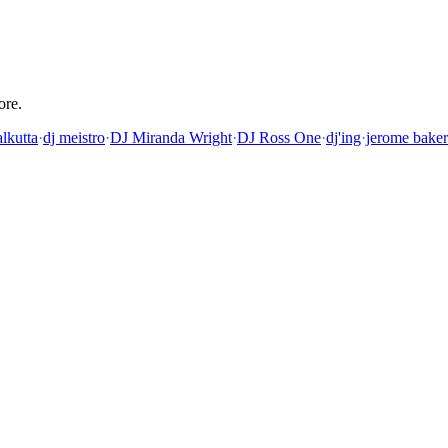
ore.
lkutta
·
dj meistro
·
DJ Miranda Wright
·
DJ Ross One
·
dj'ing
·
jerome baker