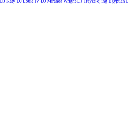
DJ Katy
·
DJ Louie IV
·
DJ Miranda Wright
·
DJ Trayze
·
dj'ing
·
Egyptian 