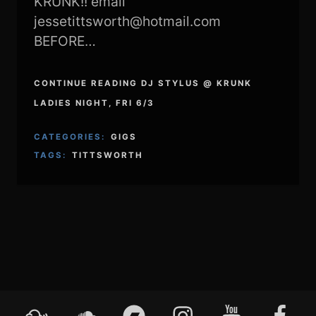
KRUNK!! email
jessetittsworth@hotmail.com
BEFORE…
CONTINUE READING DJ STYLUS @ KRUNK
LADIES NIGHT, FRI 6/3
CATEGORIES:
GIGS
TAGS:
TITTSWORTH
Mixcloud
Soundcloud
Bandcamp
Instagram
YouTube
Faceboo