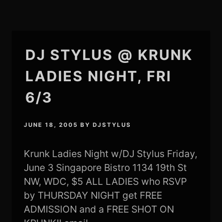
DJ STYLUS @ KRUNK
LADIES NIGHT, FRI
6/3
JUNE 18, 2005
BY
DJSTYLUS
Krunk Ladies Night w/DJ Stylus Friday,
June 3 Singapore Bistro 1134 19th St
NW, WDC, $5 ALL LADIES who RSVP
by THURSDAY NIGHT get FREE
ADMISSION and a FREE SHOT ON