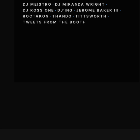
DJ MEISTRO
·
DJ MIRANDA WRIGHT
·
DJ ROSS ONE
·
DJ'ING
·
JEROME BAKER III
·
ROCTAKON
·
THANDO
·
TITTSWORTH
·
TWEETS FROM THE BOOTH
Footer