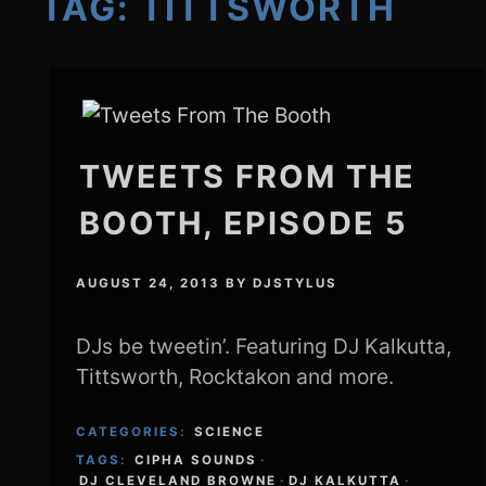
TAG:
TITTSWORTH
TWEETS FROM THE
BOOTH, EPISODE 5
AUGUST 24, 2013
BY
DJSTYLUS
DJs be tweetin’. Featuring DJ Kalkutta,
Tittsworth, Rocktakon and more.
CATEGORIES:
SCIENCE
TAGS:
CIPHA SOUNDS
·
DJ CLEVELAND BROWNE
·
DJ KALKUTTA
·