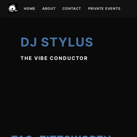
Skip
HOME
ABOUT
CONTACT
PRIVATE EVENTS
to
content
DJ STYLUS
THE VIBE CONDUCTOR