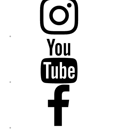
YouTube
Facebook