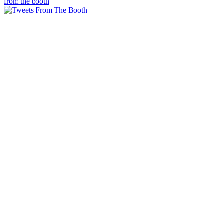
from the booth