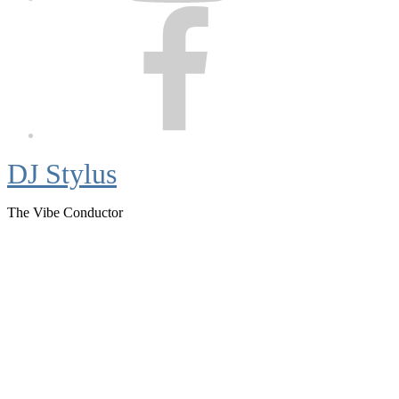
Facebook
DJ Stylus
The Vibe Conductor