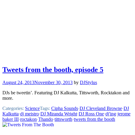
Tweets from the booth, episode 5
August 24, 2013
November 30, 2013
by
DJStylus
DJs be tweetin’. Featuring DJ Kalkutta, Tittsworth, Rocktakon and
more.
Categories:
Science
Tags:
Cipha Sounds
·
DJ Cleveland Browne
·
DJ
Kalkutta
·
dj meistro
·
DJ Miranda Wright
·
DJ Ross One
·
dj'ing
·
jerome
baker III
·
roctakon
·
Thando
·
tittsworth
·
tweets from the booth