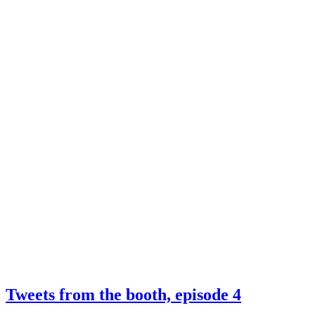
Tweets from the booth, episode 4