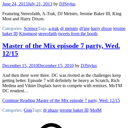
June 24, 2013
July 21, 2013
by
DJStylus
Featuring Stereofaith, A-Trak, DJ Meistro, Jerome Baker III, King
Most and Harry Dixon.
Categories:
Science
Tags:
a-trak
·
dj meistro
·
dj'ing
·
harry dixon
·
jerome
baker III
·
Kingmost
·
stereofaith
·
tweets from the booth
Master of the Mix episode 7 party, Wed.
12/15
December 15, 2010
December 15, 2010
by
DJStylus
And then there were three. DC was riveted as the challenges keep
getting better. Episode 7 will definitely be heavy as Scratch, Rich
Medina and Vikter Duplaix have to compete with remixes. MoTM
DC resident…
Continue Reading Master of the Mix episode 7 party, Wed. 12/15
Categories:
Gigs
Tags:
dj phaze
·
jerome baker III
·
MotM
Footer
Mixcloud