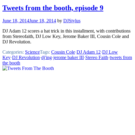
Tweets from the booth, episode 9
June 18, 2014
June 18, 2014
by
DJStylus
DJ Adam 12 scores a hat trick in this installment, with contributions
from Stereofaith, DJ Low Key, Jerome Baker III, Cousin Cole and
DJ Revolution.
Categories:
Science
Tags:
Cousin Cole
·
DJ Adam 12
·
DJ Low
Key
·
DJ Revolution
·
dj'ing
·
jerome baker III
·
Stereo Faith
·
tweets from
the booth