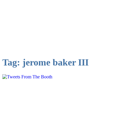
Tag:
jerome baker III