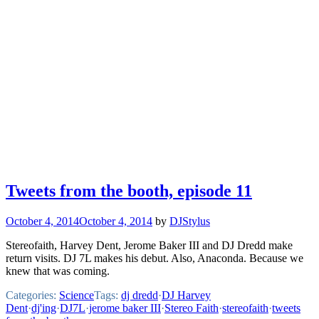
Tweets from the booth, episode 11
October 4, 2014
October 4, 2014
by
DJStylus
Stereofaith, Harvey Dent, Jerome Baker III and DJ Dredd make
return visits. DJ 7L makes his debut. Also, Anaconda. Because we
knew that was coming.
Categories:
Science
Tags:
dj dredd
·
DJ Harvey
Dent
·
dj'ing
·
DJ7L
·
jerome baker III
·
Stereo Faith
·
stereofaith
·
tweets