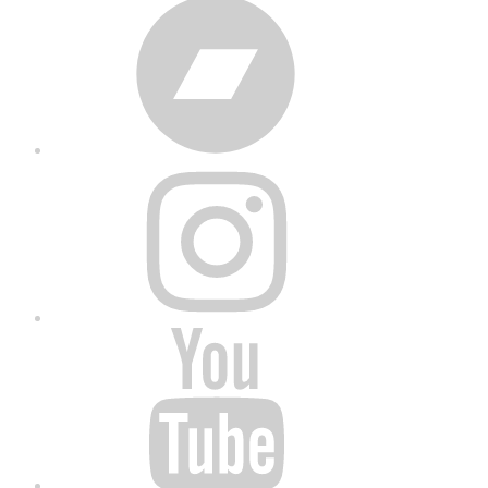
Bandcamp
Instagram
YouTube