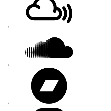
Content
Soundcloud
Bandcamp
Instagram