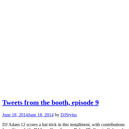
Tweets from the booth, episode 9
June 18, 2014
June 18, 2014
by
DJStylus
DJ Adam 12 scores a hat trick in this installment, with contributions