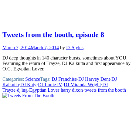
Tweets from the booth, episode 8
March 7, 2014
March 7, 2014
by
DJStylus
DJ deep thoughts in 140 character bursts, sometimes about YOU.
Featuring the return of Trayze, DJ Kalkutta and first appearance by
O.G. Egyptian Lover.
Categories:
Science
Tags:
DJ Franchise
·
DJ Harvey Dent
·
DJ
Kalkutta
·
DJ Katy
·
DJ Louie IV
·
DJ Miranda Wright
·
DJ
Trayze
·
dj'ing
·
Egyptian Lover
·
harry dixon
·
tweets from the booth