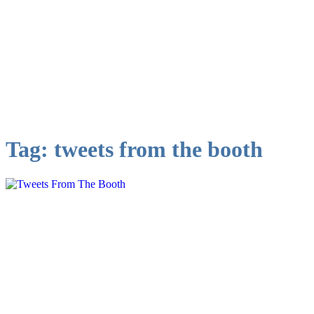
Tag:
tweets from the booth