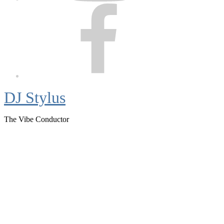
Facebook
DJ Stylus
The Vibe Conductor