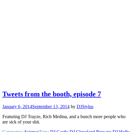
Tweets from the booth, episode 7
January 6, 2014
September 13, 2014
by
DJStylus
Featuring DJ Trayze, Rich Medina, and a bunch more people who
are sick of your shit.
Categories:
Science
Tags:
DJ Castle
·
DJ Cleveland Browne
·
DJ Holly