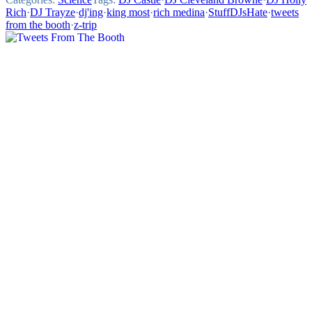
Rich
·
DJ Trayze
·
dj'ing
·
king most
·
rich medina
·
StuffDJsHate
·
tweets
from the booth
·
z-trip