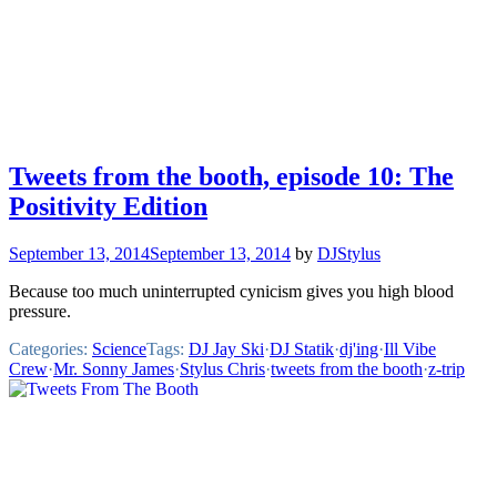
Tweets from the booth, episode 10: The
Positivity Edition
September 13, 2014
September 13, 2014
by
DJStylus
Because too much uninterrupted cynicism gives you high blood
pressure.
Categories:
Science
Tags:
DJ Jay Ski
·
DJ Statik
·
dj'ing
·
Ill Vibe
Crew
·
Mr. Sonny James
·
Stylus Chris
·
tweets from the booth
·
z-trip