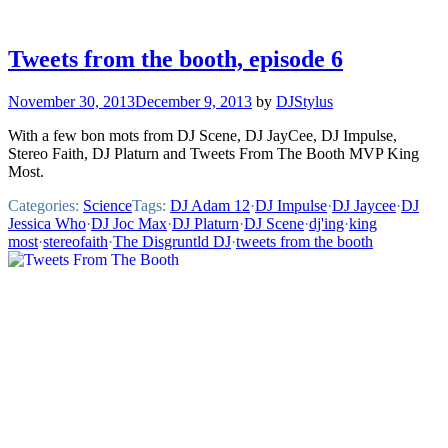
Tweets from the booth, episode 6
November 30, 2013
December 9, 2013
by
DJStylus
With a few bon mots from DJ Scene, DJ JayCee, DJ Impulse,
Stereo Faith, DJ Platurn and Tweets From The Booth MVP King
Most.
Categories:
Science
Tags:
DJ Adam 12
·
DJ Impulse
·
DJ Jaycee
·
DJ
Jessica Who
·
DJ Joc Max
·
DJ Platurn
·
DJ Scene
·
dj'ing
·
king
most
·
stereofaith
·
The Disgruntld DJ
·
tweets from the booth