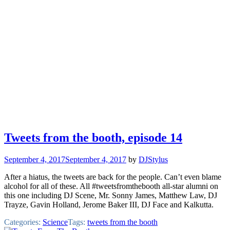
Tweets from the booth, episode 14
September 4, 2017
September 4, 2017
by
DJStylus
After a hiatus, the tweets are back for the people. Can’t even blame
alcohol for all of these. All #tweetsfromthebooth all-star alumni on
this one including DJ Scene, Mr. Sonny James, Matthew Law, DJ
Trayze, Gavin Holland, Jerome Baker III, DJ Face and Kalkutta.
Categories:
Science
Tags:
tweets from the booth