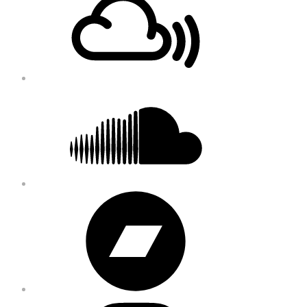
Content
Soundcloud
Bandcamp
Instagram