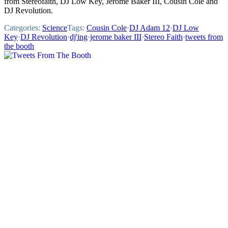
from Stereofaith, DJ Low Key, Jerome Baker III, Cousin Cole and
DJ Revolution.
Categories:
Science
Tags:
Cousin Cole
·
DJ Adam 12
·
DJ Low
Key
·
DJ Revolution
·
dj'ing
·
jerome baker III
·
Stereo Faith
·
tweets from
the booth