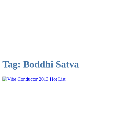
Tag:
Boddhi Satva