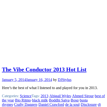
The Vibe Conductor 2013 Hot List
January 5, 2014
January 16, 2014
by
DJStylus
Here’s the best of what I listened to and played for you in 2013.
Categories:
Science
Tags:
2013
·
Abigail Wyles
·
Ahmed Sirour
·
best of
the year
·
Bio Ritmo
·
black milk
·
Boddhi Satva
·
Bosq
·
busta
rhymes
·
Crafty Daggers
·
Daniel Crawford
·
de la soul
·
Disclosure
·
dj