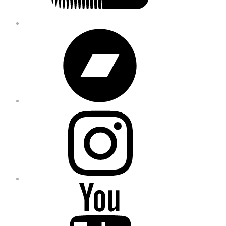
Bandcamp
Instagram
YouTube