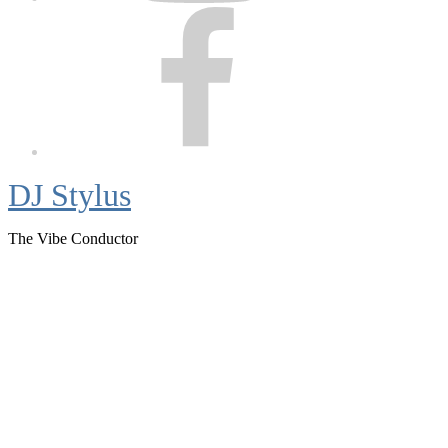
Facebook
DJ Stylus
The Vibe Conductor