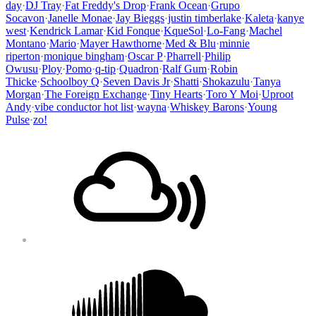
day
·
DJ Tray
·
Fat Freddy's Drop
·
Frank Ocean
·
Grupo
Socavon
·
Janelle Monae
·
Jay Bieggs
·
justin timberlake
·
Kaleta
·
kanye
west
·
Kendrick Lamar
·
Kid Fonque
·
KqueSol
·
Lo-Fang
·
Machel
Montano
·
Mario
·
Mayer Hawthorne
·
Med & Blu
·
minnie
riperton
·
monique bingham
·
Oscar P
·
Pharrell
·
Philip
Owusu
·
Ploy
·
Pomo
·
q-tip
·
Quadron
·
Ralf Gum
·
Robin
Thicke
·
Schoolboy Q
·
Seven Davis Jr
·
Shatti
·
Shokazulu
·
Tanya
Morgan
·
The Foreign Exchange
·
Tiny Hearts
·
Toro Y Moi
·
Uproot
Andy
·
vibe conductor hot list
·
wayna
·
Whiskey Barons
·
Young
Pulse
·
zo!
Footer
Mixcloud
Content
Soundcloud