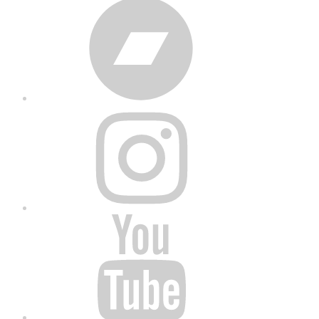
Bandcamp
Instagram
YouTube