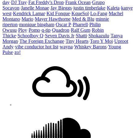
day
·
DJ Tray
·
Fat Freddy's Drop
·
Frank Ocean
·
Grupo
Socavon
·
Janelle Monae
·
Jay Bieggs
·
justin timberlake
·
Kaleta
·
kanye
west
·
Kendrick Lamar
·
Kid Fonque
·
KqueSol
·
Lo-Fang
·
Machel
Montano
·
Mario
·
Mayer Hawthorne
·
Med & Blu
·
minnie
riperton
·
monique bingham
·
Oscar P
·
Pharrell
·
Philip
Owusu
·
Ploy
·
Pomo
·
q-tip
·
Quadron
·
Ralf Gum
·
Robin
Thicke
·
Schoolboy Q
·
Seven Davis Jr
·
Shatti
·
Shokazulu
·
Tanya
Morgan
·
The Foreign Exchange
·
Tiny Hearts
·
Toro Y Moi
·
Uproot
Andy
·
vibe conductor hot list
·
wayna
·
Whiskey Barons
·
Young
Pulse
·
zo!
Footer
Mixcloud
Content
Soundcloud