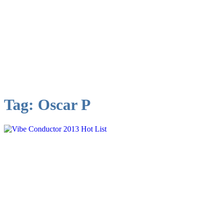
Tag:
Oscar P