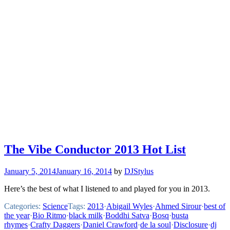
The Vibe Conductor 2013 Hot List
January 5, 2014
January 16, 2014
by
DJStylus
Here’s the best of what I listened to and played for you in 2013.
Categories:
Science
Tags:
2013
·
Abigail Wyles
·
Ahmed Sirour
·
best of
the year
·
Bio Ritmo
·
black milk
·
Boddhi Satva
·
Bosq
·
busta
rhymes
·
Crafty Daggers
·
Daniel Crawford
·
de la soul
·
Disclosure
·
dj