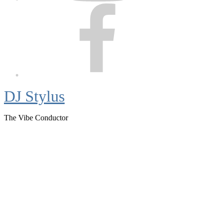
Facebook
DJ Stylus
The Vibe Conductor