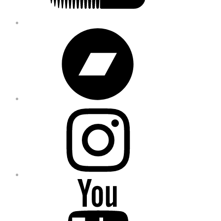
Bandcamp
Instagram
YouTube