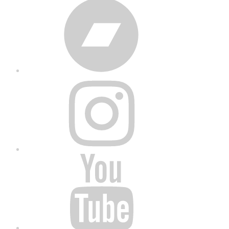
Bandcamp
Instagram
YouTube