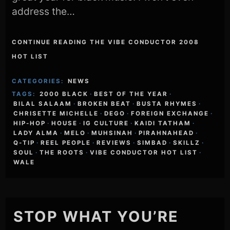
address the…
CONTINUE READING THE VIBE CONDUCTOR 2008
HOT LIST
CATEGORIES:
NEWS
TAGS:
2000 BLACK
·
BEST OF THE YEAR
·
BILAL SALAAM
·
BROKEN BEAT
·
BUSTA RHYMES
·
CHRISETTE MICHELLE
·
DEGO
·
FOREIGN EXCHANGE
·
HIP-HOP
·
HOUSE
·
IG CULTURE
·
KAIDI TATHAM
·
LADY ALMA
·
MELO
·
MUHSINAH
·
PIRAHNAHEAD
·
Q-TIP
·
REEL PEOPLE
·
REVIEWS
·
SIMBAD
·
SKILLZ
·
SOUL
·
THE ROOTS
·
VIBE CONDUCTOR HOT LIST
·
WALE
STOP WHAT YOU’RE