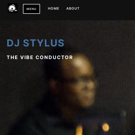
Skip
HOME
ABOUT
MENU
to
content
DJ STYLUS
THE VIBE CONDUCTOR