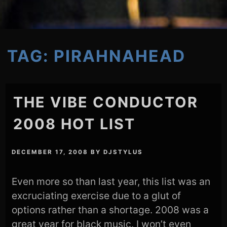
TAG:
PIRAHNAHEAD
THE VIBE CONDUCTOR
2008 HOT LIST
DECEMBER 17, 2008
BY
DJSTYLUS
Even more so than last year, this list was an
excruciating exercise due to a glut of
options rather than a shortage. 2008 was a
great year for black music. I won’t even