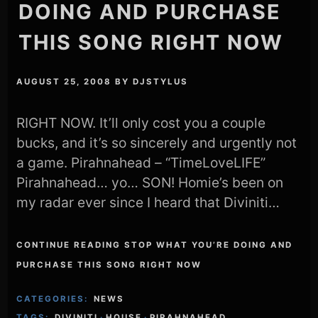
DOING AND PURCHASE
THIS SONG RIGHT NOW
AUGUST 25, 2008
BY
DJSTYLUS
RIGHT NOW. It’ll only cost you a couple
bucks, and it’s so sincerely and urgently not
a game. Pirahnahead – “TimeLoveLIFE”
Pirahnahead… yo… SON! Homie’s been on
my radar ever since I heard that Diviniti…
CONTINUE READING STOP WHAT YOU’RE DOING AND
PURCHASE THIS SONG RIGHT NOW
CATEGORIES:
NEWS
TAGS:
DIVINITI
·
HOUSE
·
PIRAHNAHEAD