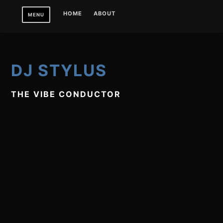
Skip
HOME
ABOUT
MENU
to
content
DJ STYLUS
THE VIBE CONDUCTOR