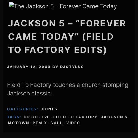
JACKSON 5 – “FOREVER
CAME TODAY” (FIELD
TO FACTORY EDITS)
JANUARY 12, 2009
BY
DJSTYLUS
Field To Factory touches a church stomping
Jackson classic.
CATEGORIES:
JOINTS
TAGS:
DISCO
·
F2F
·
FIELD TO FACTORY
·
JACKSON 5
·
MOTOWN
·
REMIX
·
SOUL
·
VIDEO