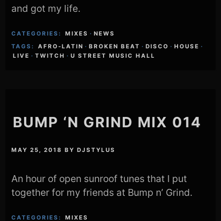
and got my life.
CATEGORIES:
MIXES
·
NEWS
TAGS:
AFRO-LATIN
·
BROKEN BEAT
·
DISCO
·
HOUSE
·
LIVE
·
TWITCH
·
U STREET MUSIC HALL
BUMP ‘N GRIND MIX 014
MAY 25, 2018
BY
DJSTYLUS
An hour of open sunroof tunes that I put
together for my friends at Bump n’ Grind.
CATEGORIES:
MIXES