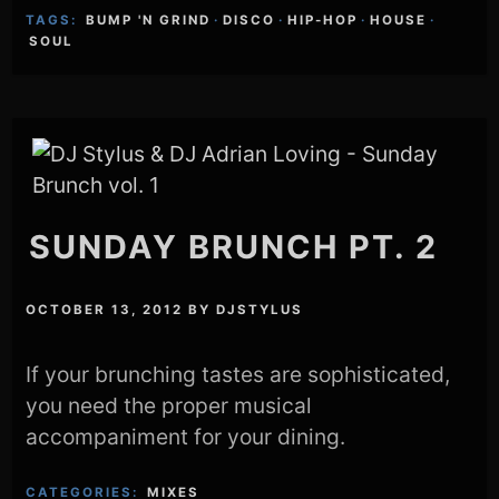
TAGS:
BUMP 'N GRIND
·
DISCO
·
HIP-HOP
·
HOUSE
·
SOUL
SUNDAY BRUNCH PT. 2
OCTOBER 13, 2012
BY
DJSTYLUS
If your brunching tastes are sophisticated,
you need the proper musical
accompaniment for your dining.
CATEGORIES:
MIXES