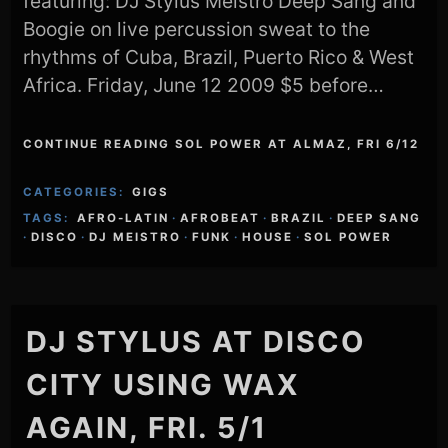
featuring: DJ Stylus Meistro Deep Sang and
Boogie on live percussion sweat to the
rhythms of Cuba, Brazil, Puerto Rico & West
Africa. Friday, June 12 2009 $5 before…
CONTINUE READING SOL POWER AT ALMAZ, FRI 6/12
CATEGORIES:
GIGS
TAGS:
AFRO-LATIN
·
AFROBEAT
·
BRAZIL
·
DEEP SANG
·
DISCO
·
DJ MEISTRO
·
FUNK
·
HOUSE
·
SOL POWER
DJ STYLUS AT DISCO
CITY USING WAX
AGAIN, FRI. 5/1