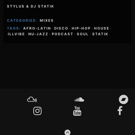
STYLUS & DJ STATIK
CATEGORIES:
MIXES
TAGS:
AFRO-LATIN
·
DISCO
·
HIP-HOP
·
HOUSE
·
ILLVIBE
·
NU-JAZZ
·
PODCAST
·
SOUL
·
STATIK
Footer
Content
Mixcloud
Soundcloud
Bandcamp
Instagram
YouTube
Facebook
GO