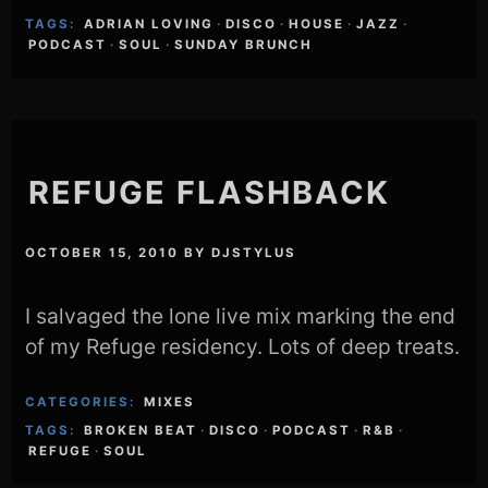
TAGS:
ADRIAN LOVING
·
DISCO
·
HOUSE
·
JAZZ
·
PODCAST
·
SOUL
·
SUNDAY BRUNCH
REFUGE FLASHBACK
OCTOBER 15, 2010
BY
DJSTYLUS
I salvaged the lone live mix marking the end
of my Refuge residency. Lots of deep treats.
CATEGORIES:
MIXES
TAGS:
BROKEN BEAT
·
DISCO
·
PODCAST
·
R&B
·
REFUGE
·
SOUL