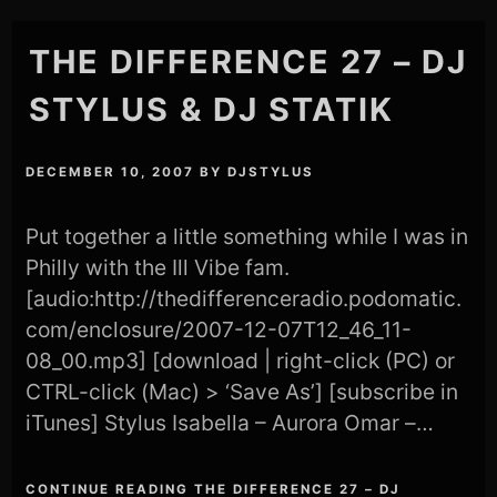
THE DIFFERENCE 27 – DJ
STYLUS & DJ STATIK
DECEMBER 10, 2007
BY
DJSTYLUS
Put together a little something while I was in
Philly with the Ill Vibe fam.
[audio:http://thedifferenceradio.podomatic.
com/enclosure/2007-12-07T12_46_11-
08_00.mp3] [download | right-click (PC) or
CTRL-click (Mac) > ‘Save As’] [subscribe in
iTunes] Stylus Isabella – Aurora Omar –…
CONTINUE READING THE DIFFERENCE 27 – DJ