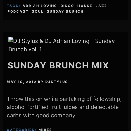
TAGS:
ADRIAN LOVING
·
DISCO
·
HOUSE
·
JAZZ
·
PODCAST
·
SOUL
·
SUNDAY BRUNCH
SUNDAY BRUNCH MIX
MAY 19, 2012
BY
DJSTYLUS
Throw this on while partaking of fellowship,
alcohol fortified fruit juices and delectable
carbs with good company.
CATEGORIES:
MIXES