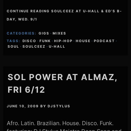
CONTINUE READING SOULCEEZ AT U-HALL & ED’S B-
DAY, WED. 9/1
CATEGORIES:
GIGS
·
MIXES
TAGS:
DISCO
·
FUNK
·
HIP-HOP
·
HOUSE
·
PODCAST
·
SOUL
·
SOULCEEZ
·
U-HALL
SOL POWER AT ALMAZ,
FRI 6/12
JUNE 10, 2009
BY
DJSTYLUS
Afro. Latin. Brazilian. House. Disco. Funk.