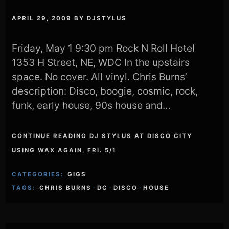
APRIL 29, 2009
BY
DJSTYLUS
Friday, May 1 9:30 pm Rock N Roll Hotel
1353 H Street, NE, WDC In the upstairs
space. No cover. All vinyl. Chris Burns’
description: Disco, boogie, cosmic, rock,
funk, early house, 90s house and…
CONTINUE READING DJ STYLUS AT DISCO CITY
USING WAX AGAIN, FRI. 5/1
CATEGORIES:
GIGS
TAGS:
CHRIS BURNS
·
DC
·
DISCO
·
HOUSE