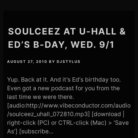
SOULCEEZ AT U-HALL &
ED’S B-DAY, WED. 9/1
AUGUST 27, 2010
BY
DJSTYLUS
Yup. Back at it. And it’s Ed‘s birthday too.
Even got a new podcast for you from the
last time we were there.
[audio:http://www.vibeconductor.com/audio
/soulceez_uhall_072810.mp3] [download |
right-click (PC) or CTRL-click (Mac) > ‘Save
As’] [subscribe…