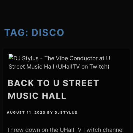
TAG:
DISCO
BACK TO U STREET
MUSIC HALL
AUGUST 11, 2020
BY
DJSTYLUS
Threw down on the UHallTV Twitch channel